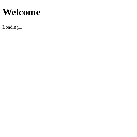
Welcome
Loading...