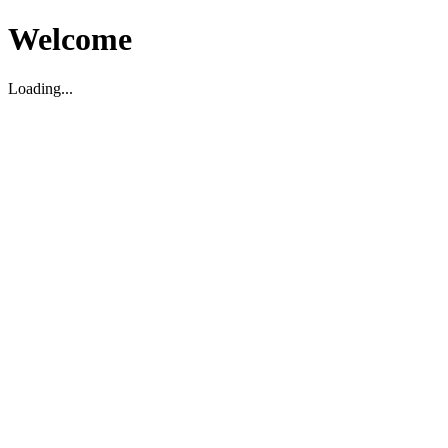
Welcome
Loading...