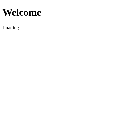
Welcome
Loading...